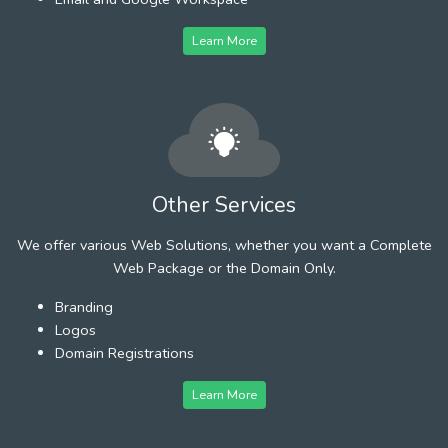
Learn More
Other Services
We offer various Web Solutions, whether you want a Complete
Web Package or the Domain Only.
Branding
Logos
Domain Registrations
Learn More