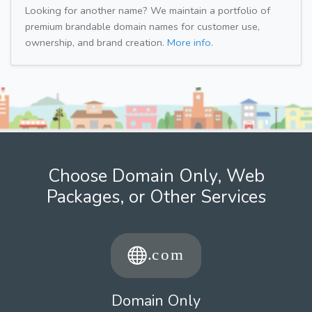
Looking for another name? We maintain a portfolio of
premium brandable domain names for customer use,
ownership, and brand creation.
More info.
Choose Domain Only, Web
Packages, or Other Services
Domain Only