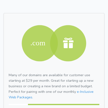
Many of our domains are available for customer use
starting at $29 per month. Great for starting up a new
business or creating a new brand on a limited budget.
Perfect for pairing with one of our monthly
e-Inclusive
Web Packages.