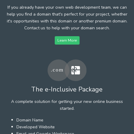
If you already have your own web development team, we can
help you find a domain that's perfect for your project, whether
it's opportunities with this domain or another premium domain.
Contact us to help with your domain search.
Learn More
The e-Inclusive Package
A complete solution for getting your new online business
started.
Domain Name
Developed Website
Email and Google Workspace