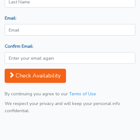
Email:
Confirm Email:
Check Availability
By continuing you agree to our
Terms of Use
We respect your privacy and will keep your personal info
confidential.