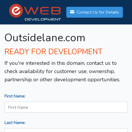
Contact Us for Details
Outsidelane.com
READY FOR DEVELOPMENT
If you're interested in this domain, contact us to
check availability for customer use, ownership,
partnership or other development opportunities.
First Name:
Last Name: